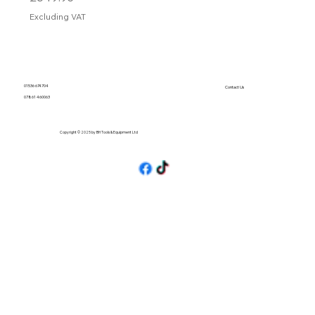
Excluding VAT
01536 674704
Contact Us
07861 460063
Copyright © 2025 by BH Tools & Equipment Ltd