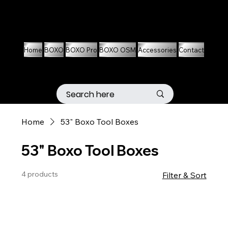
01536 674704
07861 460063
Home
BOXO
BOXO Pro
BOXO OSM
Accessories
Contact
Home
53" Boxo Tool Boxes
53" Boxo Tool Boxes
4 products
Filter & Sort