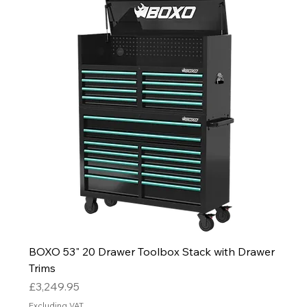
BOXO 53" 20 Drawer Toolbox Stack with Drawer
Trims
Price
£3,249.95
Excluding VAT