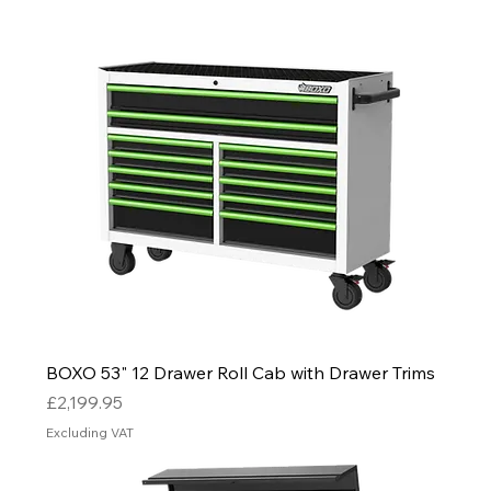
BOXO 53" 12 Drawer Roll Cab with Drawer Trims
Price
£2,199.95
Excluding VAT