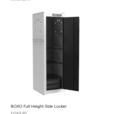
BOXO Full Height Side Locker
Price
£649.95