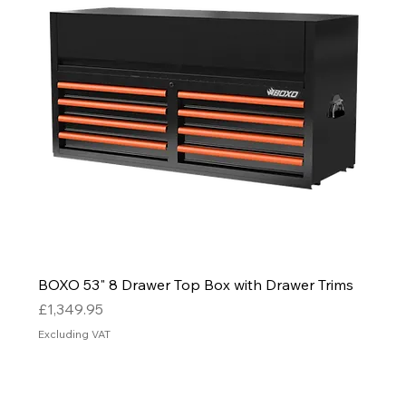
BOXO 53" 8 Drawer Top Box with Drawer Trims
Price
£1,349.95
Excluding VAT