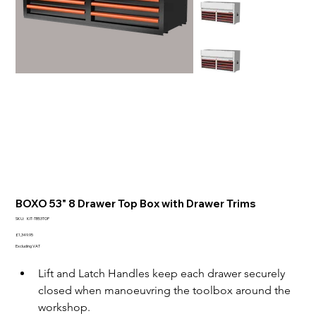
BOXO 53" 8 Drawer Top Box with Drawer Trims
SKU
SKU:
KIT-TB53TOP
KIT-
TB53TOP
Price
£1,349.95
Excluding VAT
Lift and Latch Handles keep each drawer securely 
closed when manoeuvring the toolbox around the 
workshop.