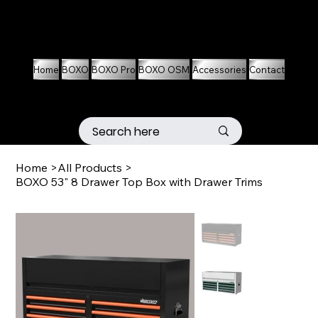
01536 674704
07861 460063
Home
BOXO
BOXO Pro
BOXO OSM
Accessories
Contact
Home
>
All Products
>
BOXO 53" 8 Drawer Top Box with Drawer Trims