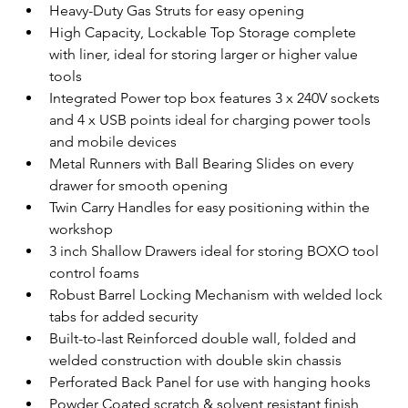
Heavy-Duty Gas Struts for easy opening
High Capacity, Lockable Top Storage complete 
with liner, ideal for storing larger or higher value 
tools
Integrated Power top box features 3 x 240V sockets 
and 4 x USB points ideal for charging power tools 
and mobile devices
Metal Runners with Ball Bearing Slides on every 
drawer for smooth opening
Twin Carry Handles for easy positioning within the 
workshop
3 inch Shallow Drawers ideal for storing BOXO tool 
control foams
Robust Barrel Locking Mechanism with welded lock 
tabs for added security
Built-to-last Reinforced double wall, folded and 
welded construction with double skin chassis
Perforated Back Panel for use with hanging hooks
Powder Coated scratch & solvent resistant finish