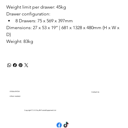
Weight limit per drawer: 45kg
Drawer configuration: 
8 Drawers: 75 x 569 x 397mm
Dimensions: 27 x 53 x 19” | 681 x 1328 x 480mm (H x W x 
D)
Weight: 83kg 
01536 674704
Contact Us
07861 460063
Copyright © 2025 by BH Tools & Equipment Ltd