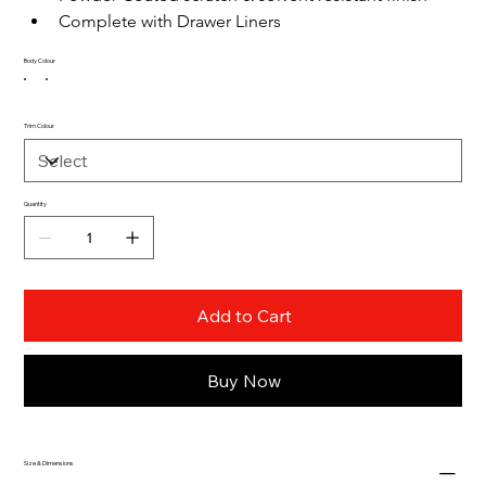
Complete with Drawer Liners
Body Colour
Trim Colour
Quantity
Add to Cart
Buy Now
Size & Dimensions