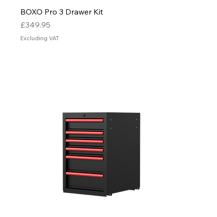
BOXO Pro 3 Drawer Kit
Price
£349.95
Excluding VAT