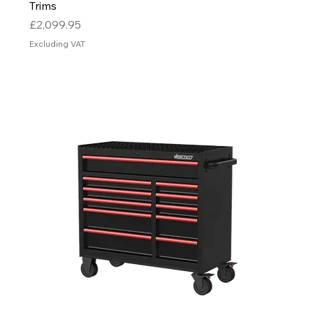
Trims
Price
£2,099.95
Excluding VAT