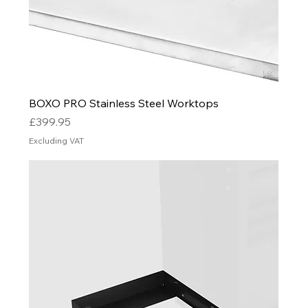
BOXO PRO Stainless Steel Worktops
Price
£399.95
Excluding VAT