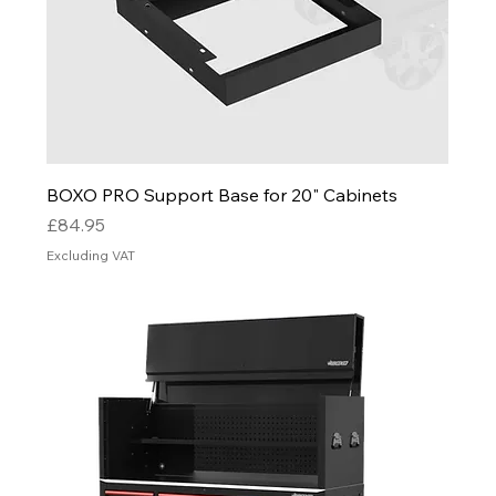
BOXO PRO Support Base for 20" Cabinets
Price
£84.95
Excluding VAT