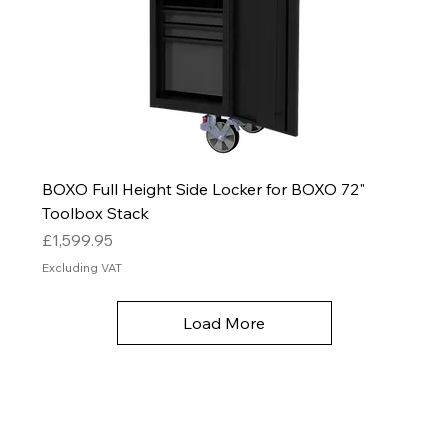
BOXO Full Height Side Locker for BOXO 72"
Toolbox Stack
Price
£1,599.95
Excluding VAT
Load More