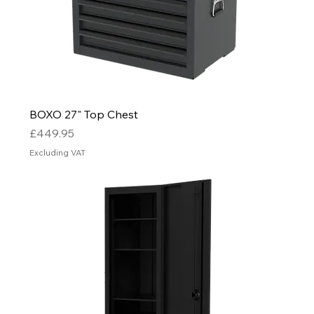
BOXO 27" Top Chest
Price
£449.95
Excluding VAT