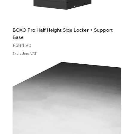
BOXO Pro Half Height Side Locker + Support
Base
Price
£584.90
Excluding VAT