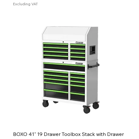
Excluding VAT
BOXO 41" 19 Drawer Toolbox Stack with Drawer