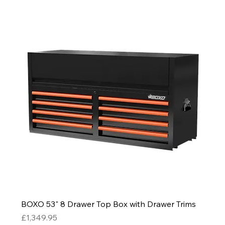
BOXO 53" 8 Drawer Top Box with Drawer Trims
Price
£1,349.95