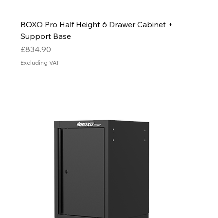
BOXO Pro Half Height 6 Drawer Cabinet +
Support Base
Price
£834.90
Excluding VAT