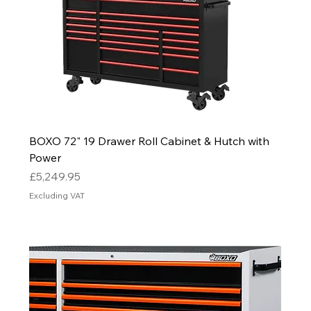
BOXO 72" 19 Drawer Roll Cabinet & Hutch with
Power
Price
£5,249.95
Excluding VAT