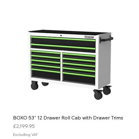
BOXO 53" 12 Drawer Roll Cab with Drawer Trims
Price
£2,199.95
Excluding VAT