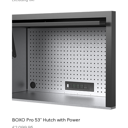
BOXO Pro 53" Hutch with Power
Price
£2,099.95