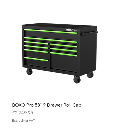
BOXO Pro 53" 9 Drawer Roll Cab
Price
£2,249.95
Excluding VAT