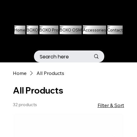
01536 674704
07861 460063
Home
BOXO
BOXO Pro
BOXO OSM
Accessories
Contact
Home
All Products
All Products
32 products
Filter & Sort