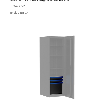
Price
£849.95
Excluding VAT