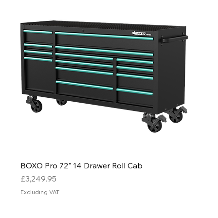
BOXO Pro 72" 14 Drawer Roll Cab
Price
£3,249.95
Excluding VAT