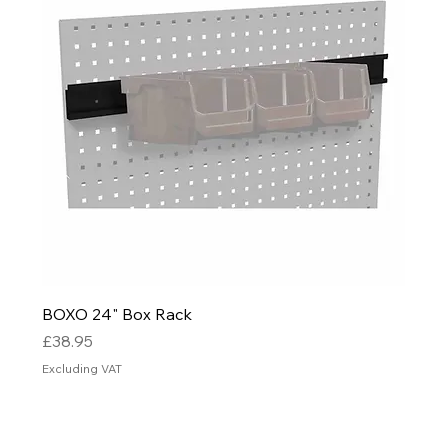
BOXO 24" Box Rack
Price
£38.95
Excluding VAT