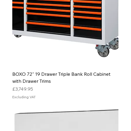
BOXO 72" 19 Drawer Triple Bank Roll Cabinet
with Drawer Trims
Price
£3,749.95
Excluding VAT