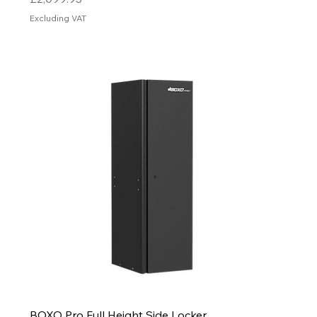
Excluding VAT
BOXO Pro Full Height Side Locker