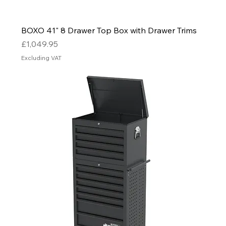
BOXO 41" 8 Drawer Top Box with Drawer Trims
Price
£1,049.95
Excluding VAT