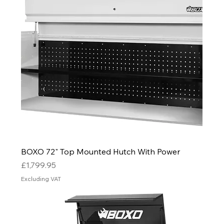
BOXO 72" Top Mounted Hutch With Power
Price
£1,799.95
Excluding VAT