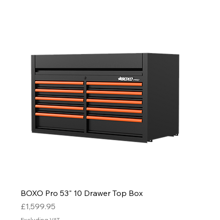
BOXO Pro 53" 10 Drawer Top Box
Price
£1,599.95
Excluding VAT