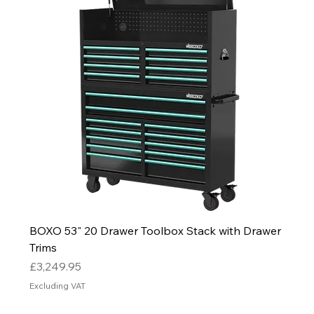
BOXO 53" 20 Drawer Toolbox Stack with Drawer
Trims
Price
£3,249.95
Excluding VAT