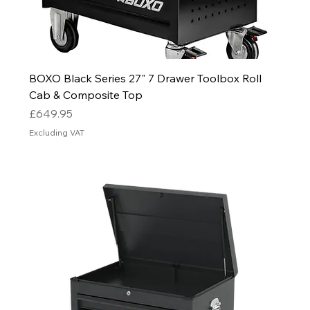
BOXO Black Series 27" 7 Drawer Toolbox Roll
Cab & Composite Top
Price
£649.95
Excluding VAT