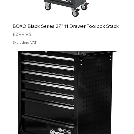
BOXO Black Series 27" 11 Drawer Toolbox Stack
Price
£899.95
Excluding VAT