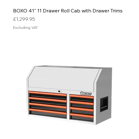
BOXO 41" 11 Drawer Roll Cab with Drawer Trims
Price
£1,299.95
Excluding VAT