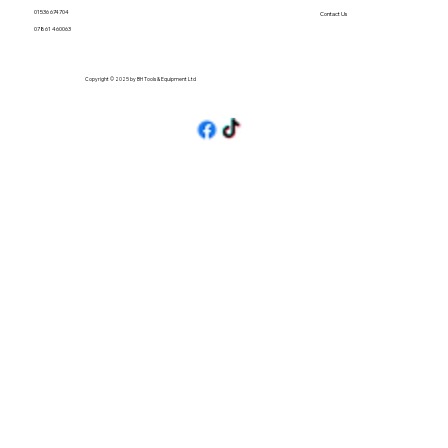
01536 674704
Contact Us
07861 460063
Copyright © 2025 by BH Tools & Equipment Ltd