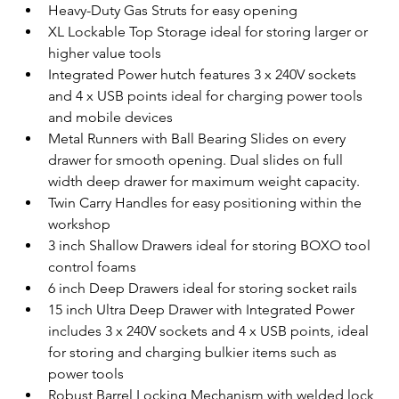
Heavy-Duty Gas Struts for easy opening
XL Lockable Top Storage ideal for storing larger or 
higher value tools
Integrated Power hutch features 3 x 240V sockets 
and 4 x USB points ideal for charging power tools 
and mobile devices
Metal Runners with Ball Bearing Slides on every 
drawer for smooth opening. Dual slides on full 
width deep drawer for maximum weight capacity.
Twin Carry Handles for easy positioning within the 
workshop
3 inch Shallow Drawers ideal for storing BOXO tool 
control foams
6 inch Deep Drawers ideal for storing socket rails
15 inch Ultra Deep Drawer with Integrated Power 
includes 3 x 240V sockets and 4 x USB points, ideal 
for storing and charging bulkier items such as 
power tools
Robust Barrel Locking Mechanism with welded lock 