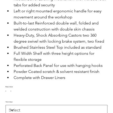
tabs for added security
Left or right mounted ergonomic handle for easy 
movement around the workshop
Built-to-last Reinforced double wall, folded and 
welded construction with double skin chassis
Heavy-Duty, Shock Absorbing Castors two 360 
degree swivel with locking brake system, two fixed
Brushed Stainless Steel Top included as standard
Full Width Shelf with three height options for 
flexible storage
Perforated Back Panel for use with hanging hooks
Powder Coated scratch & solvent resistant finish
Complete with Drawer Liners
Body Colour
Trim Colour