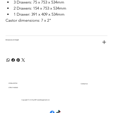
3 Drawers: 75 x 753 x 534mm
2 Drawers: 154 x 753 x 534mm
1 Drawer: 391 x 409 x 534mm
Castor dimensions: 7 x 2"
Dimensions & Weight
01536 674704
Contact Us
07861 460063
Copyright © 2025 by BH Tools & Equipment Ltd