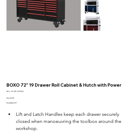
BOXO 72" 19 Drawer Roll Cabinet & Hutch with Power
SKU
SKU:
KIT-TB-72STACK
KIT-
TB-
Price
£5,249.95
72STACK
Excluding VAT
Lift and Latch Handles keep each drawer securely 
closed when manoeuvring the toolbox around the 
workshop.