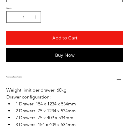
Quantity
Add to Cart
Buy Now
Technical Specification
Weight limit per drawer: 60kg
Drawer configuration: 
1 Drawer: 154 x 1234 x 534mm
2 Drawers: 75 x 1234 x 534mm
7 Drawers: 75 x 409 x 534mm
3 Drawers: 154 x 409 x 534mm