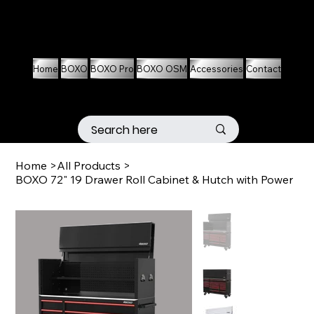
01536 674704
07861 460063
Home
BOXO
BOXO Pro
BOXO OSM
Accessories
Contact
Home
>
All Products
>
BOXO 72" 19 Drawer Roll Cabinet & Hutch with Power