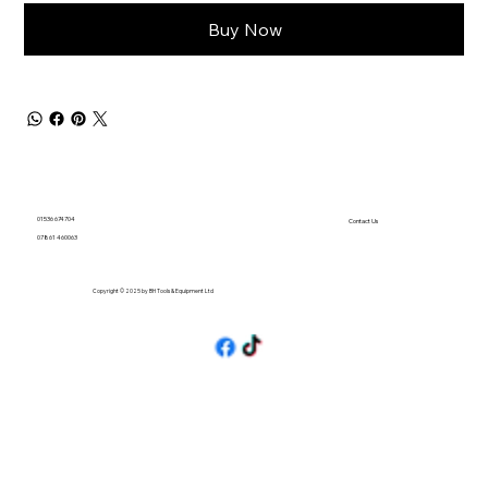
Buy Now
01536 674704
Contact Us
07861 460063
Copyright © 2025 by BH Tools & Equipment Ltd