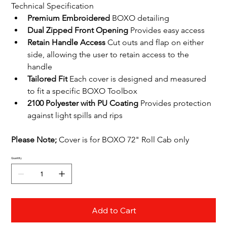
Technical Specification
Premium Embroidered 
BOXO detailing
Dual Zipped Front Opening
 Provides easy access
Retain Handle Access
 Cut outs and flap on either 
side, allowing the user to retain access to the 
handle
Tailored Fit
 Each cover is designed and measured 
to fit a specific BOXO Toolbox 
2100 Polyester with PU Coating
 Provides protection 
against light spills and rips
﻿Please Note; 
﻿Cover is for BOXO 72" Roll Cab only
Quantity
Add to Cart