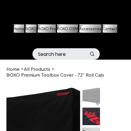
01536 674704
07861 460063
Home
BOXO
BOXO Pro
BOXO OSM
Accessories
Contact
Home
>
All Products
>
BOXO Premium Toolbox Cover - 72" Roll Cab