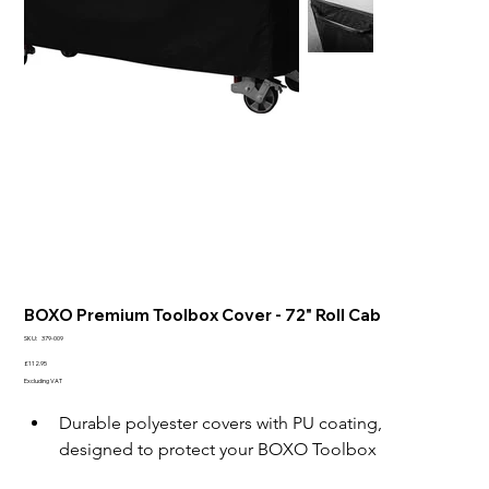
BOXO Premium Toolbox Cover - 72" Roll Cab
SKU
SKU:
379-009
379-
009
Price
£112.95
Excluding VAT
Durable polyester covers with PU coating, 
designed to protect your BOXO Toolbox